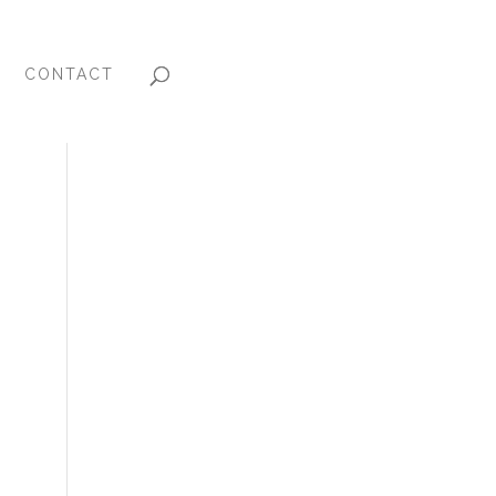
CONTACT