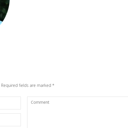
Required fields are marked
*