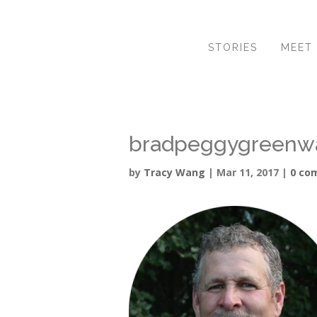
STORIES
MEET
bradpeggygreenw
by
Tracy Wang
|
Mar 11, 2017
|
0 co