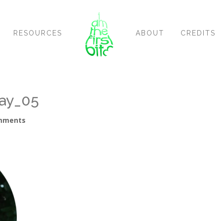
RESOURCES
ABOUT
CREDITS
ay_05
mments