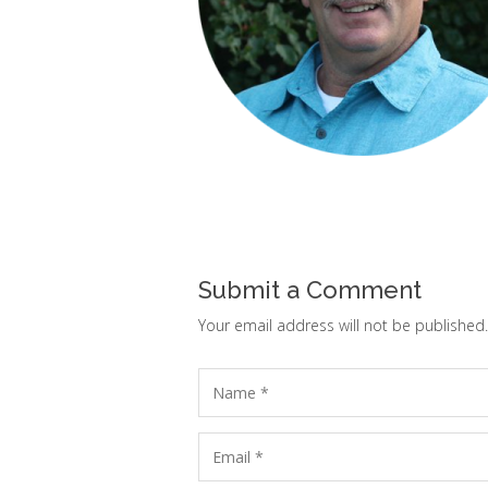
Submit a Comment
Your email address will not be published.