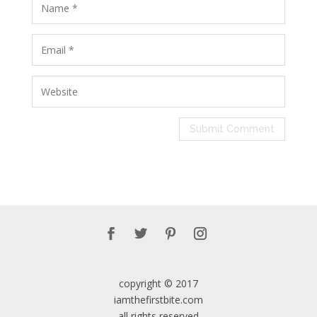
copyright © 2017
iamthefirstbite.com
all rights reserved