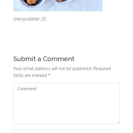
cherrycobbler_02
Submit a Comment
Your email address will not be published.
Required
fields are marked
*