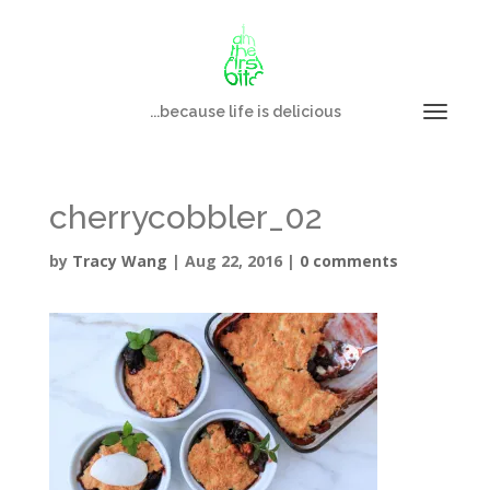
...because life is delicious
cherrycobbler_02
by
Tracy Wang
|
Aug 22, 2016
|
0 comments