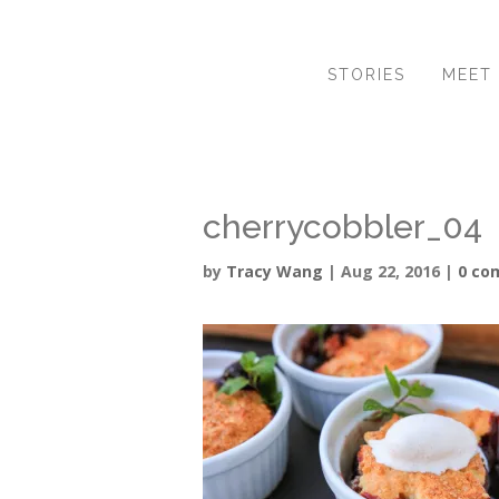
STORIES
MEET
cherrycobbler_04
by
Tracy Wang
|
Aug 22, 2016
|
0 co