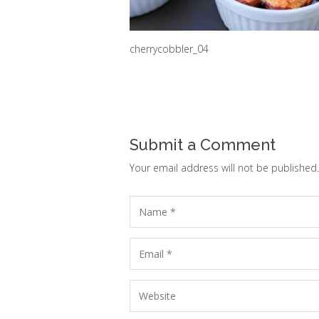
cherrycobbler_04
Submit a Comment
Your email address will not be published.