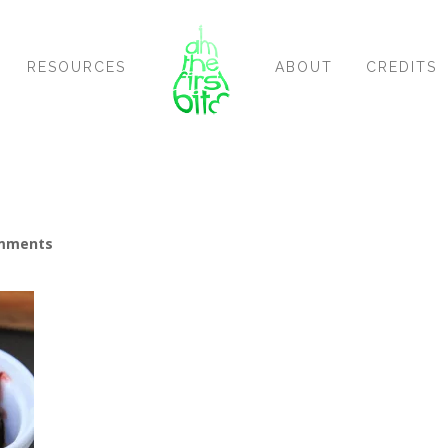
RESOURCES
ABOUT
CREDITS
mments