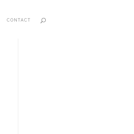
CONTACT