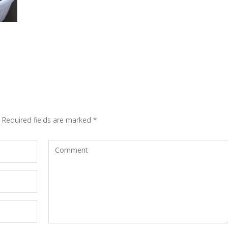
Required fields are marked
*