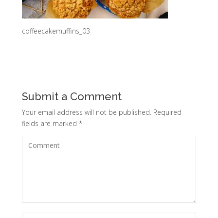
coffeecakemuffins_03
Submit a Comment
Your email address will not be published.
Required
fields are marked
*