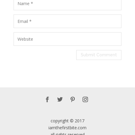
copyright © 2017
iamthefirstbite.com
all rights reserved