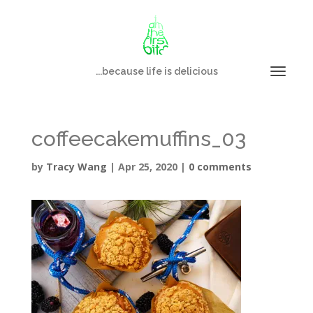
...because life is delicious
coffeecakemuffins_03
by
Tracy Wang
|
Apr 25, 2020
|
0 comments