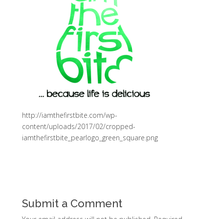
http://iamthefirstbite.com/wp-
content/uploads/2017/02/cropped-
iamthefirstbite_pearlogo_green_square.png
Submit a Comment