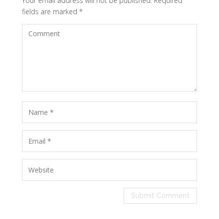
Your email address will not be published.
Required
fields are marked
*