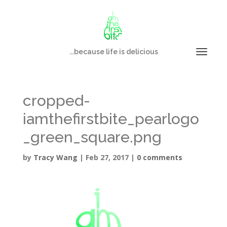
...because life is delicious
cropped-
iamthefirstbite_pearlogo
_green_square.png
by
Tracy Wang
|
Feb 27, 2017
|
0 comments