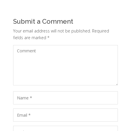
Submit a Comment
Your email address will not be published.
Required
fields are marked
*