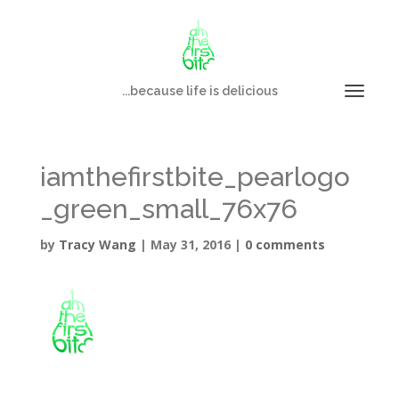
...because life is delicious
iamthefirstbite_pearlogo
_green_small_76x76
by
Tracy Wang
|
May 31, 2016
|
0 comments