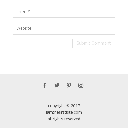
copyright © 2017
iamthefirstbite.com
all rights reserved