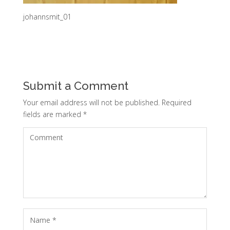
johannsmit_01
Submit a Comment
Your email address will not be published.
Required
fields are marked
*