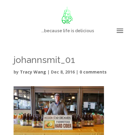
...because life is delicious
johannsmit_01
by
Tracy Wang
|
Dec 8, 2016
|
0 comments