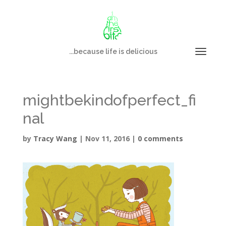
...because life is delicious
mightbekindofperfect_fi
nal
by
Tracy Wang
|
Nov 11, 2016
|
0 comments