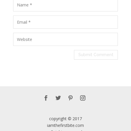
copyright © 2017
iamthefirstbite.com