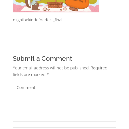
mightbekindofperfect_final
Submit a Comment
Your email address will not be published.
Required
fields are marked
*