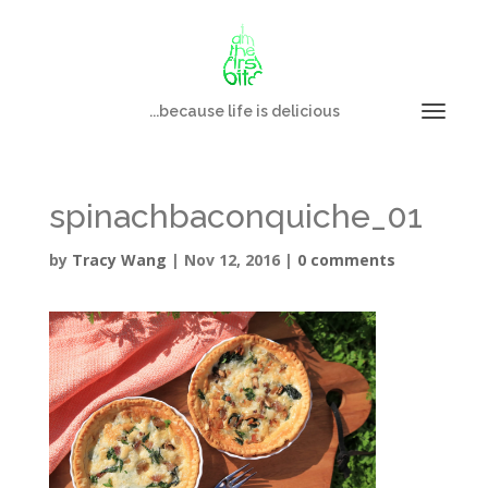
...because life is delicious
spinachbaconquiche_01
by
Tracy Wang
|
Nov 12, 2016
|
0 comments