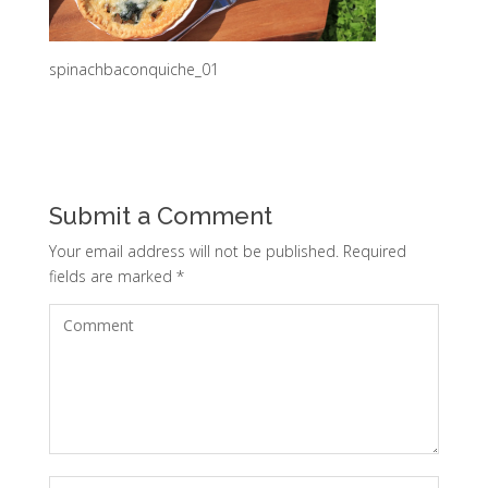
spinachbaconquiche_01
Submit a Comment
Your email address will not be published.
Required
fields are marked
*