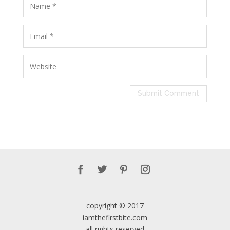
copyright © 2017
iamthefirstbite.com
all rights reserved