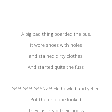
A big bad thing boarded the bus.
It wore shoes with holes
and stained dirty clothes.
And started quite the fuss.
GAA! GAA! GAANZA! He howled and yelled.
But then no one looked.
They just read their books