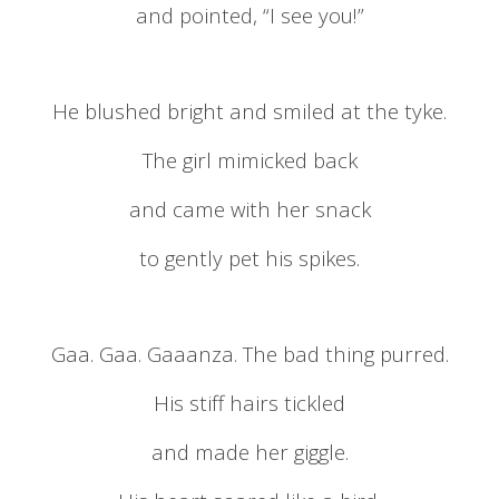
and pointed, “I see you!”
He blushed bright and smiled at the tyke.
The girl mimicked back
and came with her snack
to gently pet his spikes.
Gaa. Gaa. Gaaanza. The bad thing purred.
His stiff hairs tickled
and made her giggle.