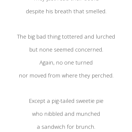
despite his breath that smelled.
The big bad thing tottered and lurched
but none seemed concerned.
Again, no one turned
nor moved from where they perched.
Except a pig-tailed sweetie pie
who nibbled and munched
a sandwich for brunch.