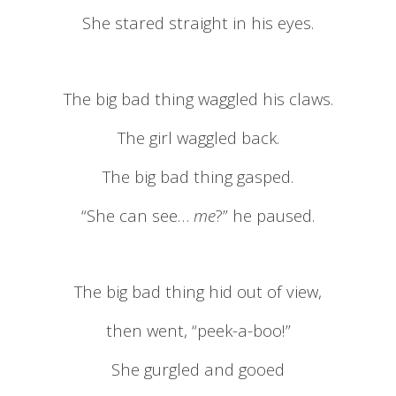
She stared straight in his eyes.
The big bad thing waggled his claws.
The girl waggled back.
The big bad thing gasped.
“She can see…
me
?” he paused.
The big bad thing hid out of view,
then went, “peek-a-boo!”
She gurgled and gooed