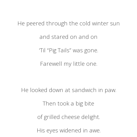
He peered through the cold winter sun
and stared on and on
‘Til “Pig Tails” was gone.
Farewell my little one.
He looked down at sandwich in paw.
Then took a big bite
of grilled cheese delight.
His eyes widened in awe.