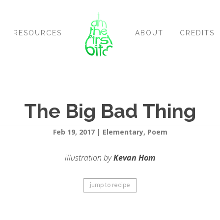
RESOURCES
ABOUT
CREDITS
The Big Bad Thing
Feb 19, 2017
|
Elementary
,
Poem
illustration by
Kevan Hom
jump to recipe