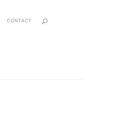
CONTACT