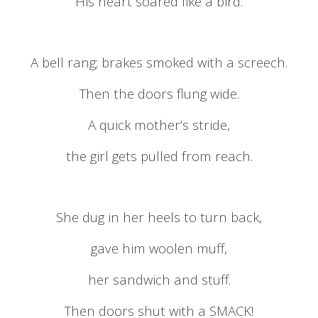
His heart soared like a bird.
A bell rang; brakes smoked with a screech.
Then the doors flung wide.
A quick mother’s stride,
the girl gets pulled from reach.
She dug in her heels to turn back,
gave him woolen muff,
her sandwich and stuff.
Then doors shut with a SMACK!