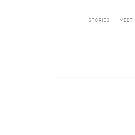
STORIES
MEET